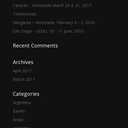
Caracas – Venezuela March 20 & 21, 2017
Testimonials
Margarita – Venezuela, February 4 – 5, 2016
San Diego – EEUU, 10 – 11 June, 2016
Recent Comments
Archives
April 2017
March 2017
Categories
Argentina
Baréin
Brasil