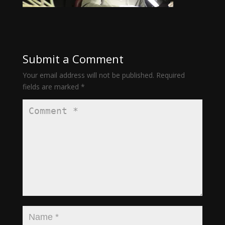
Submit a Comment
Your email address will not be published.
Required
fields are marked
*