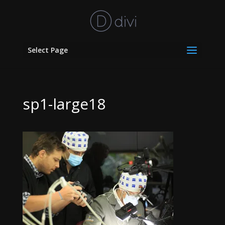
Select Page
sp1-large18