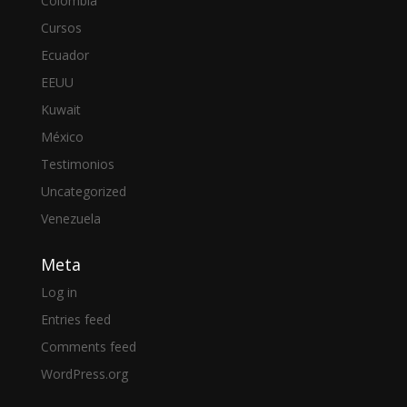
Colombia
Cursos
Ecuador
EEUU
Kuwait
México
Testimonios
Uncategorized
Venezuela
Meta
Log in
Entries feed
Comments feed
WordPress.org