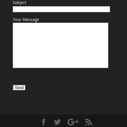
Subject
Your Message