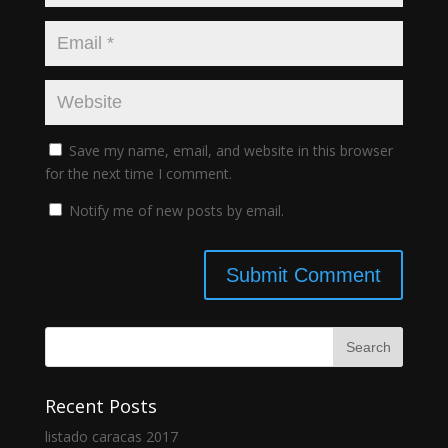
Save my name, email, and website in this browser
for the next time I comment.
Notify me of new posts by email.
Recent Posts
listado caracas 2017