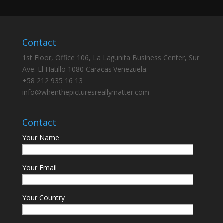
Contact
1st Floor, Office 106, La Lagunita Business Center, Sur
Ave. El Hatillo 1080 Caracas Venezuela.
+58 212 935 16 13
info@whenthepicturesreallymatter.com
Contact
Your Name
Your Email
Your Country