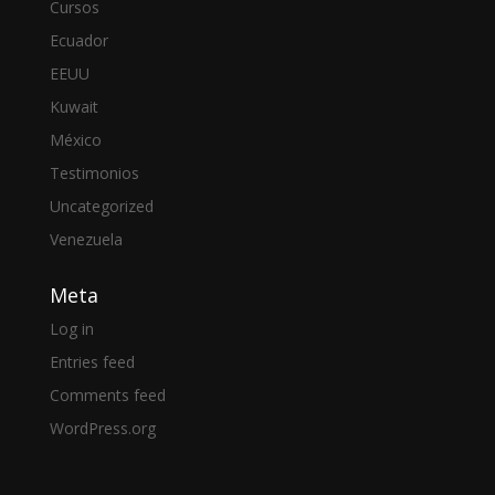
Cursos
Ecuador
EEUU
Kuwait
México
Testimonios
Uncategorized
Venezuela
Meta
Log in
Entries feed
Comments feed
WordPress.org