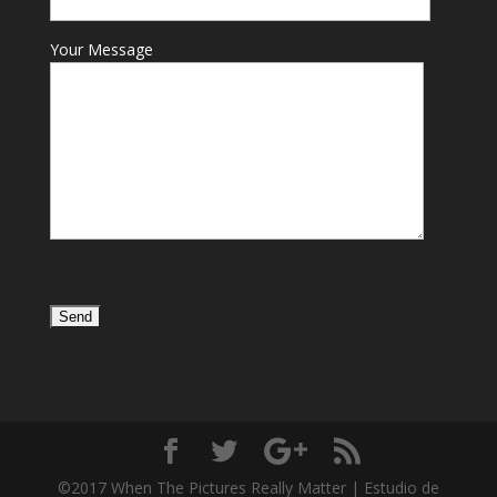
Your Message
©2017 When The Pictures Really Matter | Estudio de