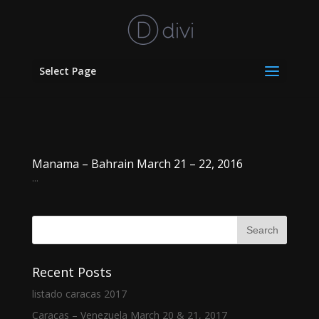
Select Page
Manama – Bahrain March 21 – 22, 2016
...
Recent Posts
listado caracas 2017
Caracas – Venezuela March 20 & 21, 2017