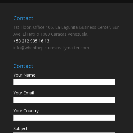
Contact
1st Floor, Office 106, La Lagunita Business Center, Sur
Ave. El Hatillo 1080 Caracas Venezuela.
+58 212 935 16 13
info@whenthepicturesreallymatter.com
Contact
Your Name
Your Email
Your Country
Subject