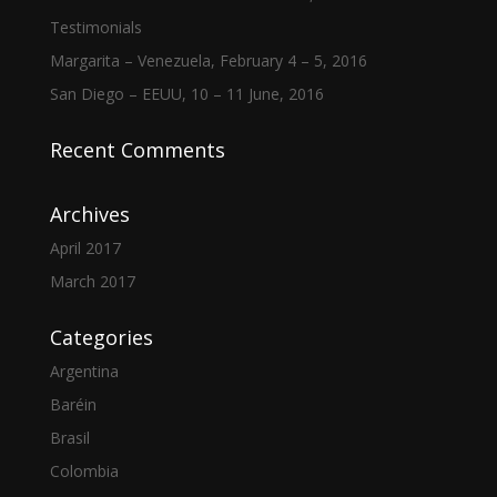
Testimonials
Margarita – Venezuela, February 4 – 5, 2016
San Diego – EEUU, 10 – 11 June, 2016
Recent Comments
Archives
April 2017
March 2017
Categories
Argentina
Baréin
Brasil
Colombia