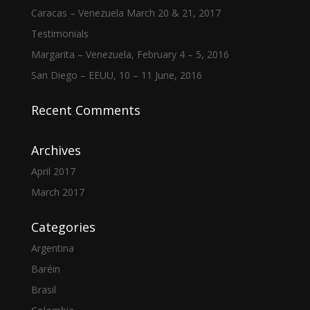
Caracas – Venezuela March 20 & 21, 2017
Testimonials
Margarita – Venezuela, February 4 – 5, 2016
San Diego – EEUU, 10 – 11 June, 2016
Recent Comments
Archives
April 2017
March 2017
Categories
Argentina
Baréin
Brasil