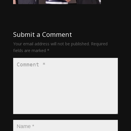
Submit a Comment
Your email address will not be published.
Required
fields are marked
*