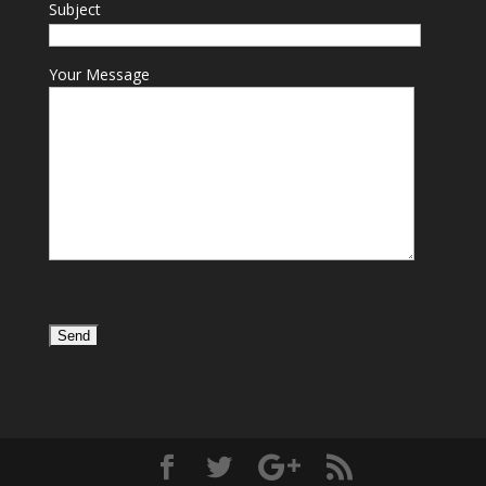
Subject
Your Message