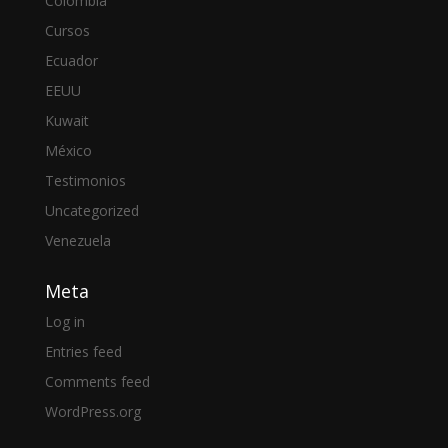
Colombia
Cursos
Ecuador
EEUU
Kuwait
México
Testimonios
Uncategorized
Venezuela
Meta
Log in
Entries feed
Comments feed
WordPress.org