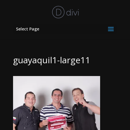
Select Page
guayaquil1-large11