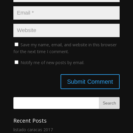
Save my name, email, and website in this browser
for the next time I comment.
Notify me of new posts by email.
Recent Posts
listado caracas 2017