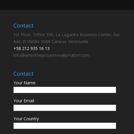
Contact
1st Floor, Office 106, La Lagunita Business Center, Sur
Ave. El Hatillo 1080 Caracas Venezuela.
+58 212 935 16 13
info@whenthepicturesreallymatter.com
Contact
Your Name
Your Email
Your Country