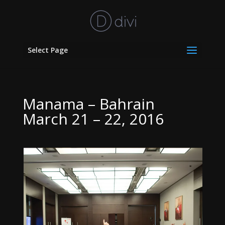
Select Page
Manama – Bahrain
March 21 – 22, 2016