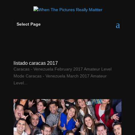
Select Page
listado caracas 2017
Caracas - Venezuela February 2017 Amateur Level
Mode Caracas - Venezuela March 2017 Amateur
Level...