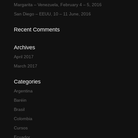
Margarita – Venezuela, February 4 – 5, 2016
San Diego – EEUU, 10 – 11 June, 2016
Recent Comments
Archives
April 2017
March 2017
Categories
Argentina
Baréin
Brasil
Colombia
Cursos
Ecuador