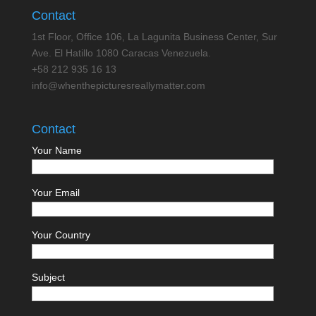
Contact
1st Floor, Office 106, La Lagunita Business Center, Sur
Ave. El Hatillo 1080 Caracas Venezuela.
+58 212 935 16 13
info@whenthepicturesreallymatter.com
Contact
Your Name
Your Email
Your Country
Subject