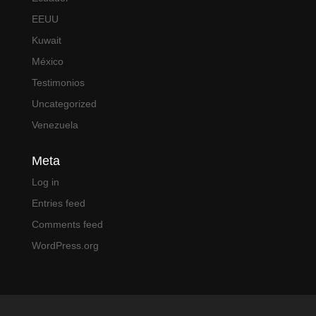
EEUU
Kuwait
México
Testimonios
Uncategorized
Venezuela
Meta
Log in
Entries feed
Comments feed
WordPress.org