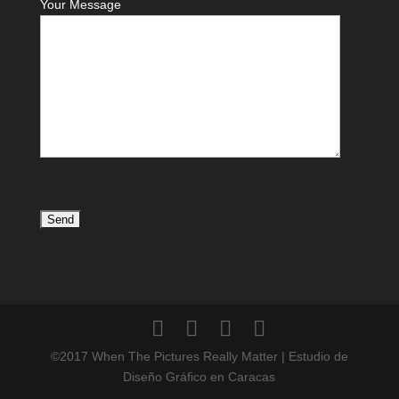
Your Message
©2017 When The Pictures Really Matter | Estudio de
Diseño Gráfico en Caracas