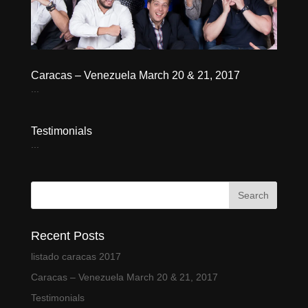
Caracas – Venezuela March 20 & 21, 2017
...
Testimonials
...
Recent Posts
listado caracas 2017
Caracas – Venezuela March 20 & 21, 2017
Testimonials